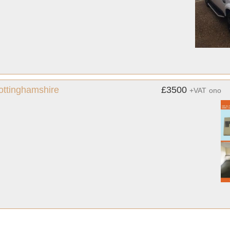
Nottinghamshire
£3500
+VAT
ono