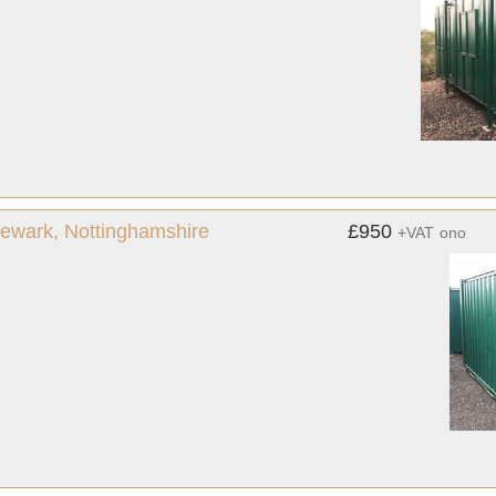
 Newark, Nottinghamshire
£950
+VAT
ono