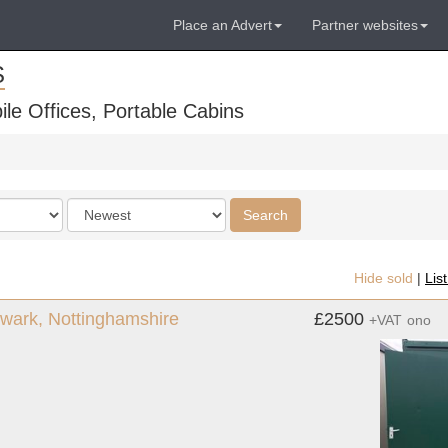
Place an Advert
Partner websites
S
ile Offices, Portable Cabins
Order
Search
by
Hide sold
|
Lis
 Newark, Nottinghamshire
£2500
+VAT
ono