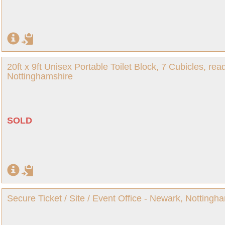
20ft x 9ft Unisex Portable Toilet Block, 7 Cubicles, re
Nottinghamshire
SOLD
Secure Ticket / Site / Event Office - Newark, Nottingh