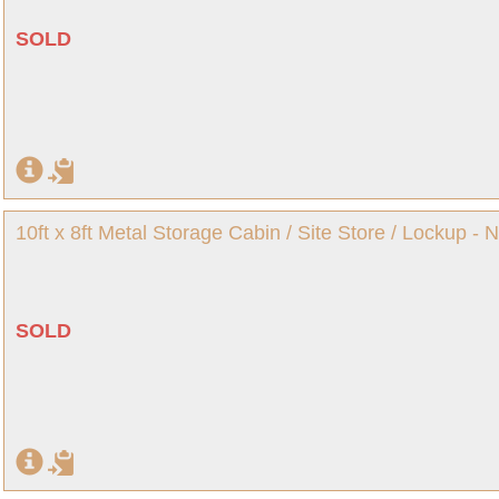
SOLD
10ft x 8ft Metal Storage Cabin / Site Store / Lockup -
SOLD