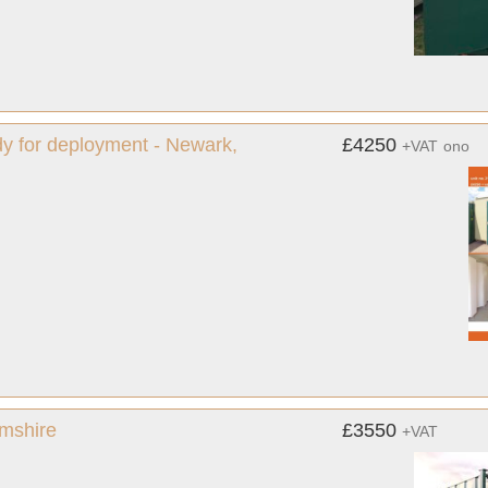
ady for deployment - Newark,
£4250
+VAT
ono
amshire
£3550
+VAT