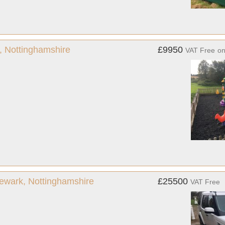
, Nottinghamshire
£9950
VAT Free
o
ewark, Nottinghamshire
£25500
VAT Free