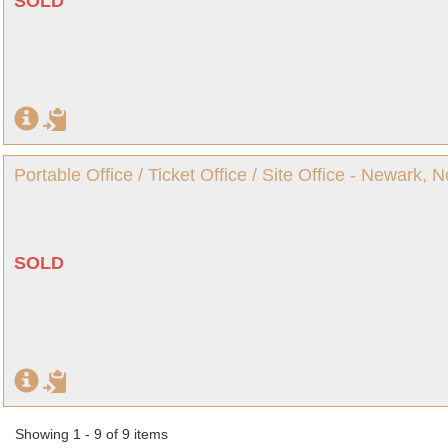
SOLD
Portable Office / Ticket Office / Site Office - Newark, 
SOLD
Showing 1 - 9 of 9 items