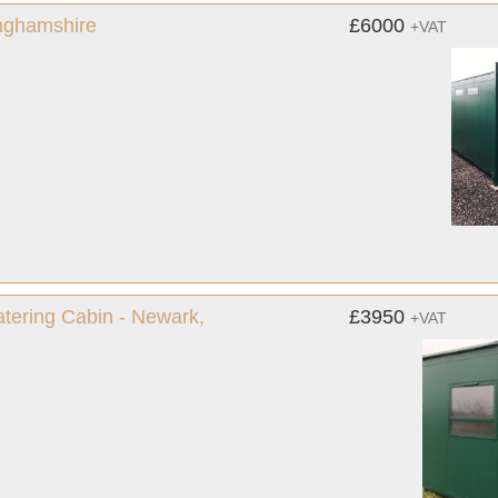
inghamshire
£6000
+VAT
Catering Cabin - Newark,
£3950
+VAT