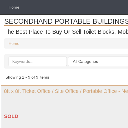
Home
SECONDHAND PORTABLE BUILDING
The Best Place To Buy Or Sell Toilet Blocks, Mob
Home
Search
Categories
keywords
Showing 1 - 9 of 9 items
8ft x 8ft Ticket Office / Site Office / Portable Office -
SOLD