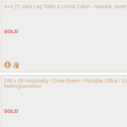
3+4 (7) Jack Leg Toilet & Urinal Cabin - Newark, Nott
SOLD
24ft x 9ft Hospitality / Crew Room / Portable Office / 
Nottinghamshire
SOLD