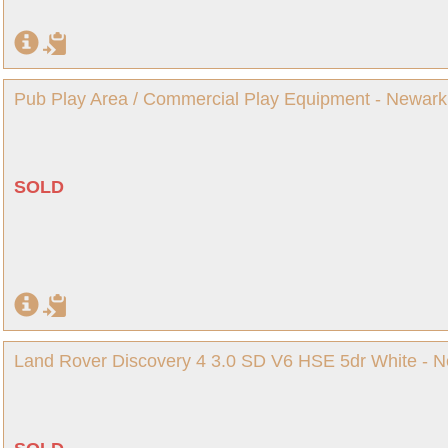
Pub Play Area / Commercial Play Equipment - Newark
SOLD
Land Rover Discovery 4 3.0 SD V6 HSE 5dr White - N