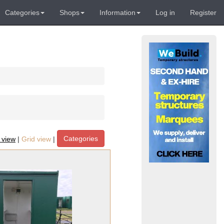
Categories
Shops
Information
Log in
Register
Categories
t view
|
Grid view
|