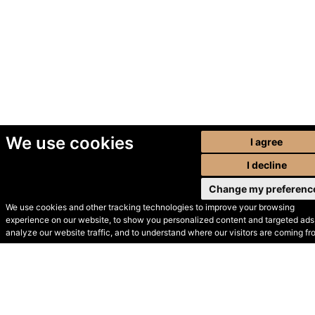
We use cookies
I agree
I decline
Change my preferenc
We use cookies and other tracking technologies to improve your browsing
experience on our website, to show you personalized content and targeted ads,
© Secondhand Websites
analyze our website traffic, and to understand where our visitors are coming fr
2026 •
Cookies
•
Privacy
•
Terms