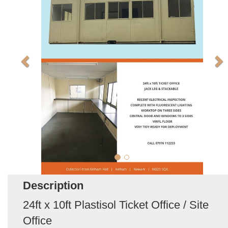
Description
24ft x 10ft Plastisol Ticket Office / Site
Office