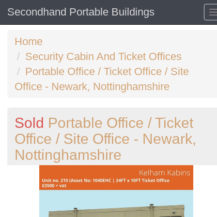
Secondhand Portable Buildings
Home
Security Cabin And Ticket Offices
Portable Office / Ticket Office / Site
Office - Newark, Nottinghamshire
Sold
Portable Office / Ticket
Office / Site Office - Newark,
Nottinghamshire
Previous
N