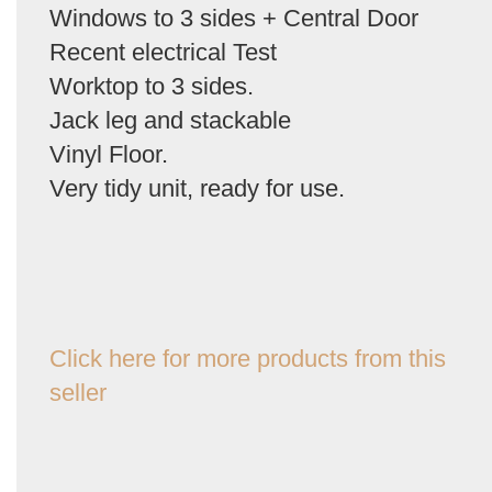
Windows to 3 sides + Central Door
Recent electrical Test
Worktop to 3 sides.
Jack leg and stackable
Vinyl Floor.
Very tidy unit, ready for use.
Click here for more products from this
seller