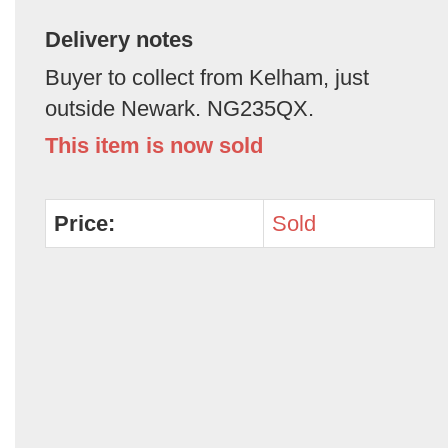
Delivery notes
Buyer to collect from Kelham, just
outside Newark. NG235QX.
This item is now sold
Price:
Sold