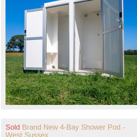
Sold
Brand New 4-Bay Shower Pod -
West Sussex