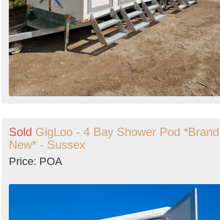
Sold
GigLoo - 4 Bay Shower Pod *Brand
New* - Sussex
Price: POA