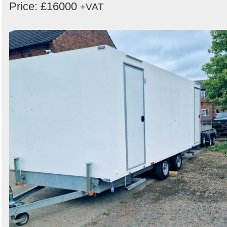
Price: £16000
+VAT