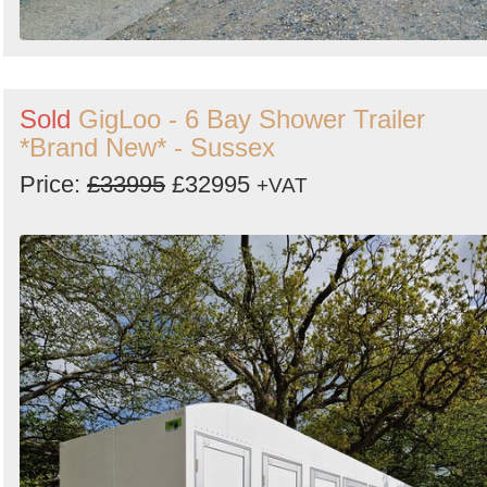
Sold
GigLoo - 6 Bay Shower Trailer
*Brand New* - Sussex
Price:
£33995
£32995
+VAT