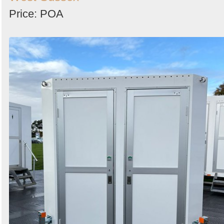
Price: POA