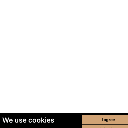
We use cookies
I agree