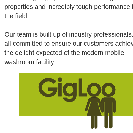
properties and incredibly tough performance 
the field.
Our team is built up of industry professionals
all committed to ensure our customers achie
the delight expected of the modern mobile
washroom facility.