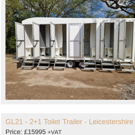
GL21 - 2+1 Toilet Trailer - Leicestershire
Price: £15995
+VAT