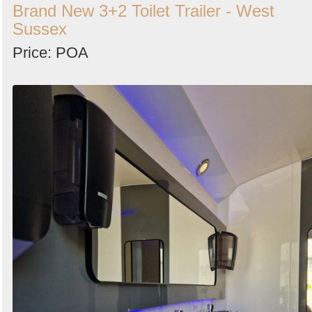
Brand New 3+2 Toilet Trailer - West
Sussex
Price: POA