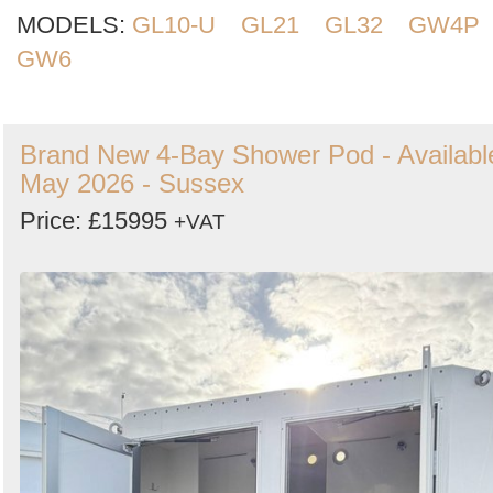
MODELS:
GL10-U
GL21
GL32
GW4P
GW6
Brand New 4-Bay Shower Pod - Availabl
May 2026 - Sussex
Price: £15995
+VAT