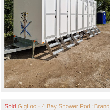
Sold
GigLoo - 4 Bay Shower Pod *Brand