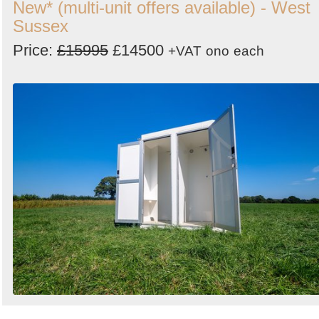
New* (multi-unit offers available) - West
Sussex
Price:
£15995
£14500
+VAT
ono
each