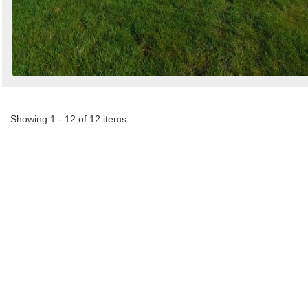
Showing 1 - 12 of 12 items