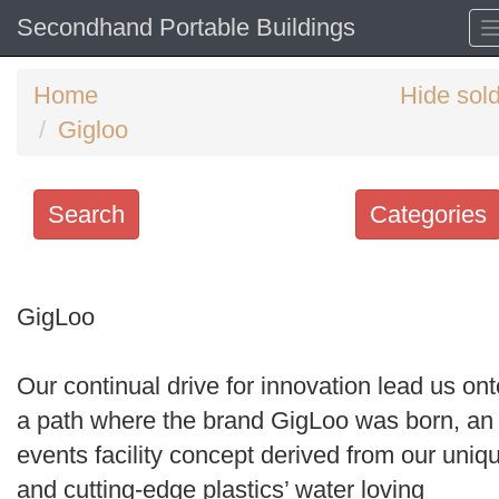
Secondhand Portable Buildings
Home
Hide sol
Gigloo
Search
Categories
Search
keywords
GigLoo
Categories
Our continual drive for innovation lead us ont
Order
a path where the brand GigLoo was born, an
by
events facility concept derived from our uniq
Search
and cutting-edge plastics’ water loving