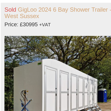
Sold
GigLoo 2024 6 Bay Shower Trailer 
West Sussex
Price: £30995
+VAT