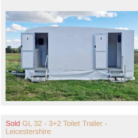
Sold
GL 32 - 3+2 Toilet Trailer -
Leicestershire