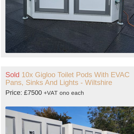
Sold
10x Gigloo Toilet Pods With EVAC
Pans, Sinks And Lights - Wiltshire
Price: £7500
+VAT
ono
each