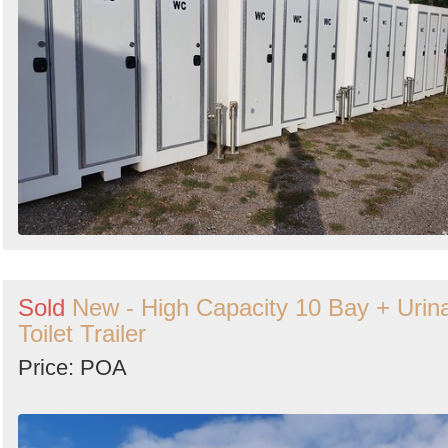
Sold
New - High Capacity 10 Bay + Urina
Toilet Trailer
Price: POA