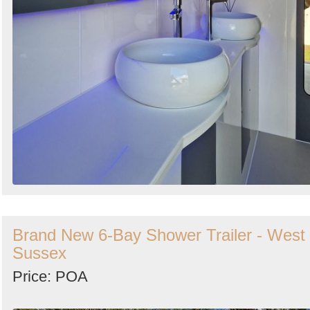
Brand New 6-Bay Shower Trailer - West
Sussex
Price: POA