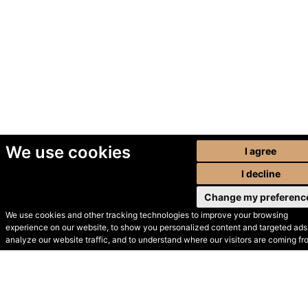
We use cookies
I agree
I decline
Change my preferenc
We use cookies and other tracking technologies to improve your browsing
experience on our website, to show you personalized content and targeted ads,
© Secondhand Websites
analyze our website traffic, and to understand where our visitors are coming fr
2026 •
Cookies
•
Privacy
•
Terms