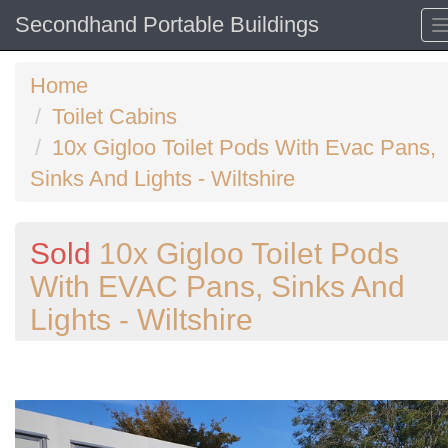
Secondhand Portable Buildings
Home
Toilet Cabins
10x Gigloo Toilet Pods With Evac Pans,
Sinks And Lights - Wiltshire
Sold
10x Gigloo Toilet Pods
With EVAC Pans, Sinks And
Lights - Wiltshire
Previous
N