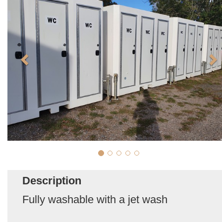
Description
Fully washable with a jet wash