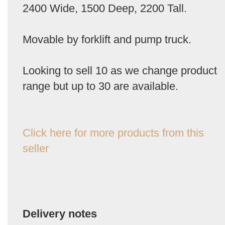
2400 Wide, 1500 Deep, 2200 Tall.
Movable by forklift and pump truck.
Looking to sell 10 as we change product
range but up to 30 are available.
Click here for more products from this
seller
Delivery notes