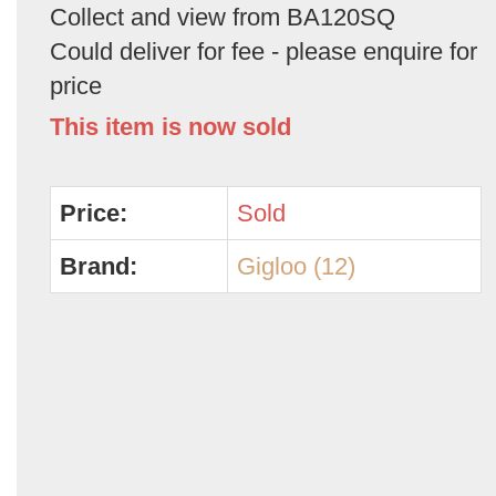
Collect and view from BA120SQ
Could deliver for fee - please enquire for
price
This item is now sold
Price:
Sold
Brand:
Gigloo (12)