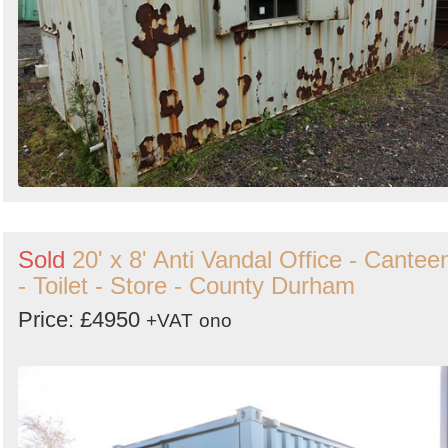
Sold
20' x 8' Anti Vandal Office - Cantee
- Toilet - Store - County Durham
Price: £4950
+VAT
ono