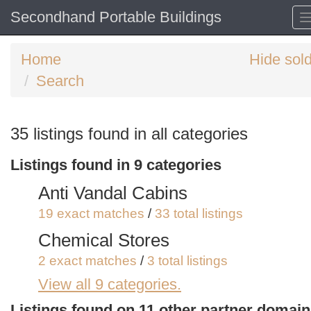
Secondhand Portable Buildings
Home
Hide sol
Search
Search
35 listings found in all categories
keywords
Listings found in 9 categories
Categories
Anti Vandal Cabins
Order
19 exact matches
/
33 total listings
by
Chemical Stores
Search
Sign in to save this search
2 exact matches
/
3 total listings
View all 9 categories.
Site Storage Containers and Cabi
5 exact matches
/
15 total listings
Listings found on 11 other partner domai