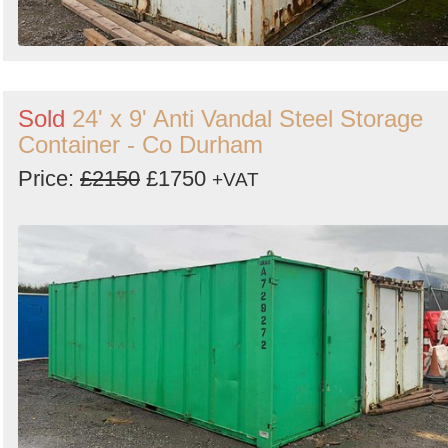
Sold
24' x 9' Anti Vandal Steel Storage
Container - Co Durham
Price:
£2150
£1750
+VAT