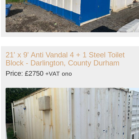
21' x 9' Anti Vandal 4 + 1 Steel Toilet
Block - Darlington, County Durham
Price: £2750
+VAT
ono