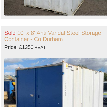
Sold
10' x 8' Anti Vandal Steel Storage
Container - Co Durham
Price: £1350
+VAT