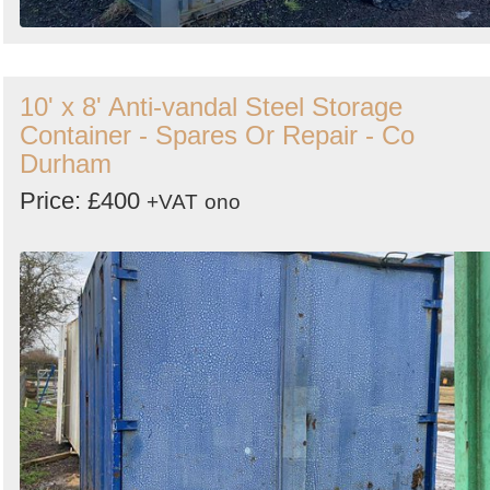
10' x 8' Anti-vandal Steel Storage
Container - Spares Or Repair - Co
Durham
Price: £400
+VAT
ono