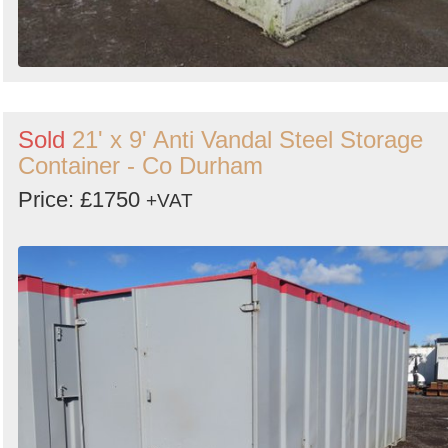
Sold
21' x 9' Anti Vandal Steel Storage
Container - Co Durham
Price: £1750
+VAT