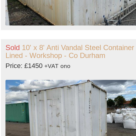
Sold
10' x 8' Anti Vandal Steel Container 
Lined - Workshop - Co Durham
Price: £1450
+VAT
ono