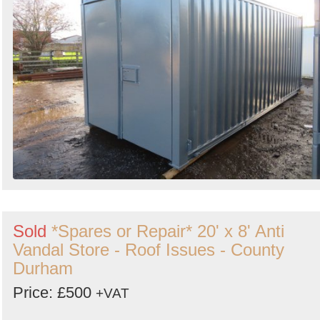
Sold
*Spares or Repair* 20' x 8' Anti
Vandal Store - Roof Issues - County
Durham
Price: £500
+VAT