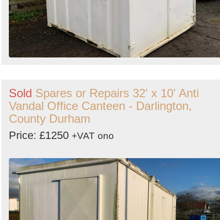
Sold
Spares or Repairs 32' x 10' Anti
Vandal Office Canteen - Darlington,
County Durham
Price: £1250
+VAT
ono