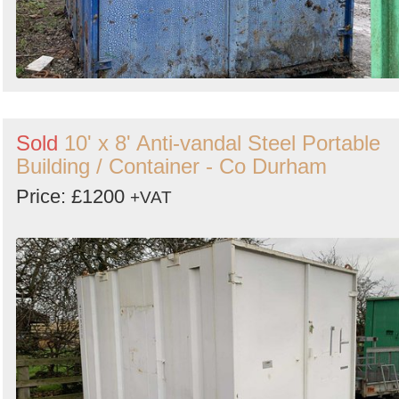
Sold
10' x 8' Anti-vandal Steel Portable
Building / Container - Co Durham
Price: £1200
+VAT