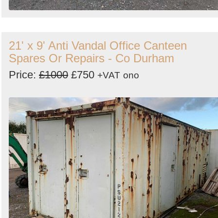
21' x 9' Anti Vandal Office Canteen
Spares Or Repairs - Co Durham
Price:
£1000
£750
+VAT
ono