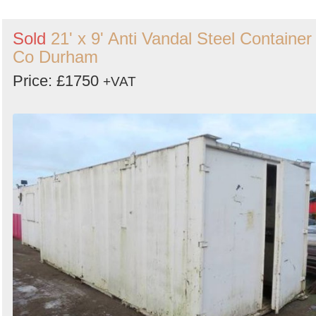
Sold
21' x 9' Anti Vandal Steel Container 
Co Durham
Price: £1750
+VAT