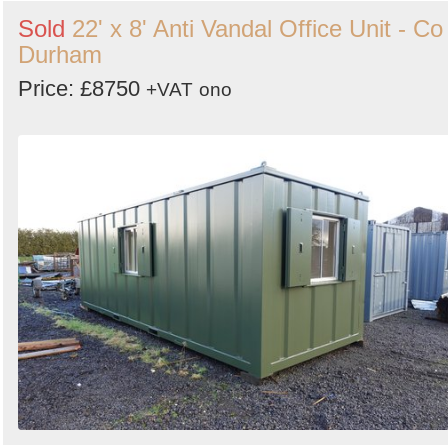
Sold
22' x 8' Anti Vandal Office Unit - Co
Durham
Price: £8750
+VAT
ono