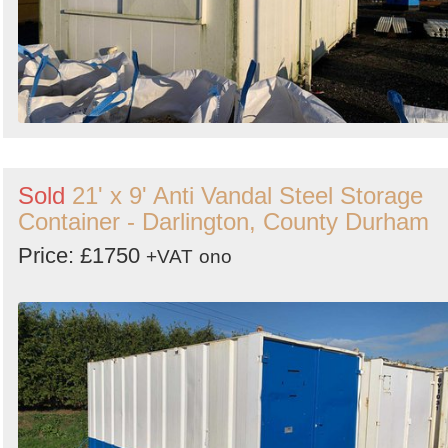
Sold
21' x 9' Anti Vandal Steel Storage
Container - Darlington, County Durham
Price: £1750
+VAT
ono