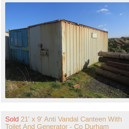
Sold
21' x 9' Anti Vandal Canteen With
Toilet And Generator - Co Durham