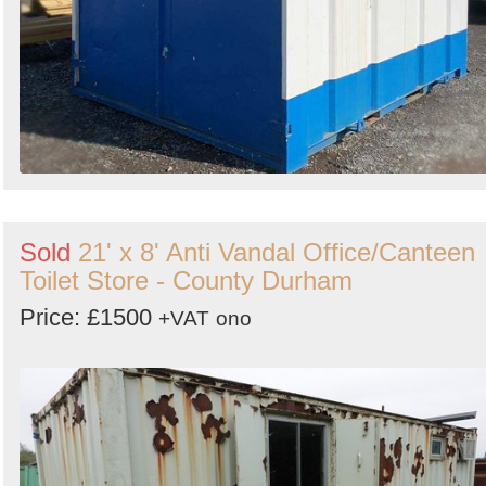
Sold
21' x 8' Anti Vandal Office/Canteen
Toilet Store - County Durham
Price: £1500
+VAT
ono