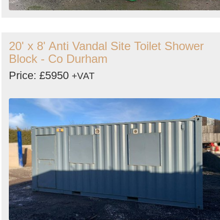
20' x 8' Anti Vandal Site Toilet Shower
Block - Co Durham
Price: £5950
+VAT