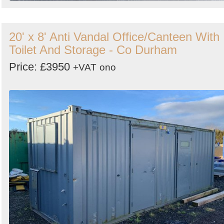
20' x 8' Anti Vandal Office/Canteen With
Toilet And Storage - Co Durham
Price: £3950
+VAT
ono