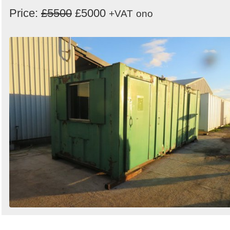
Price:
£5500
£5000
+VAT
ono