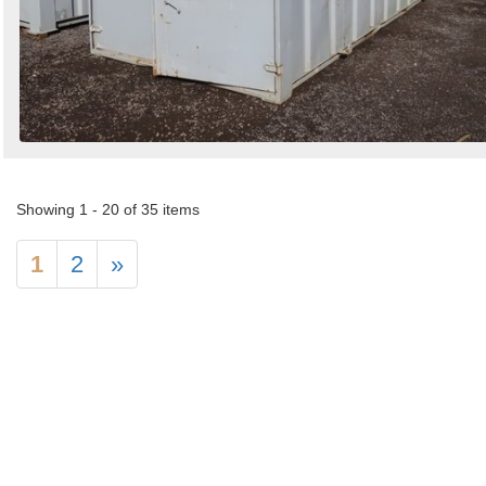
Showing 1 - 20 of 35 items
1
2
»